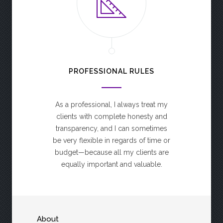
PROFESSIONAL RULES
As a professional, I always treat my
clients with complete honesty and
transparency, and I can sometimes
be very flexible in regards of time or
budget—because all my clients are
equally important and valuable.
About