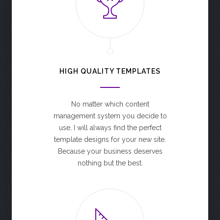
HIGH QUALITY TEMPLATES
No matter which content
management system you decide to
use, I will always find the perfect
template designs for your new site.
Because your business deserves
nothing but the best.