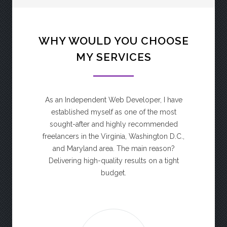
WHY WOULD YOU CHOOSE
MY SERVICES
As an Independent Web Developer, I have
established myself as one of the most
sought-after and highly recommended
freelancers in the Virginia, Washington D.C.,
and Maryland area. The main reason?
Delivering high-quality results on a tight
budget.