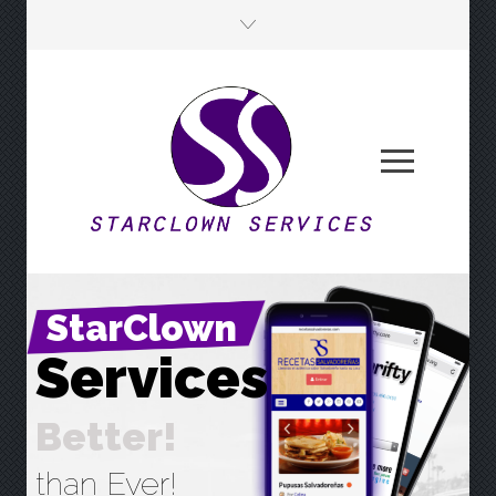
StarClown
S
e
r
v
i
c
e
s
B
e
t
t
e
r
!
than Ever!