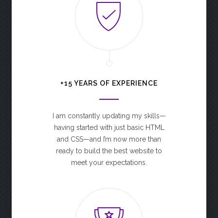
+15 YEARS OF EXPERIENCE
I am constantly updating my skills—
having started with just basic HTML
and CSS—and I’m now more than
ready to build the best website to
meet your expectations.