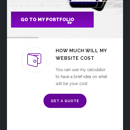
GO TO MY PORTFOLIO
HOW MUCH WILL MY
WEBSITE COST
You can use my calculator
to have a brief idea on what
will be your cost
GET A QUOTE