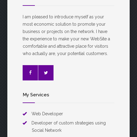
I am pleased to introduce myself as your
most economic solution to promote your
business or projects on the network. I have
the experience to make your new WebSite a
comfortable and attractive place for visitors
who actually are, your potential customers.
My Services
Web Developer
Developer of custom strategies using
Social Network