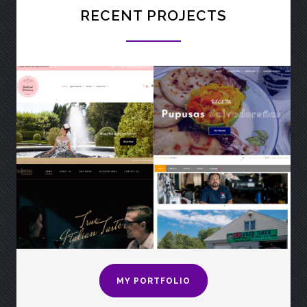
RECENT PROJECTS
MY PORTFOLIO