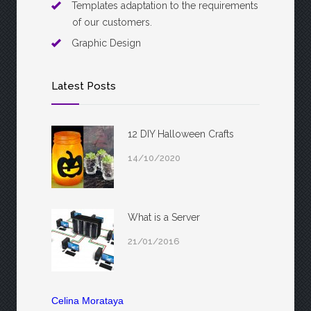
Templates adaptation to the requirements
of our customers.
Graphic Design
Latest Posts
12 DIY Halloween Crafts
14/10/2020
What is a Server
21/01/2016
Celina Morataya